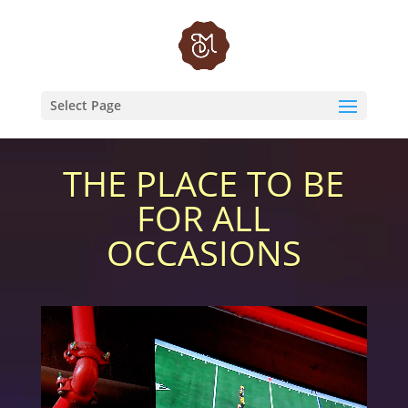
Video
Player
Select Page
THE PLACE TO BE
FOR ALL
OCCASIONS